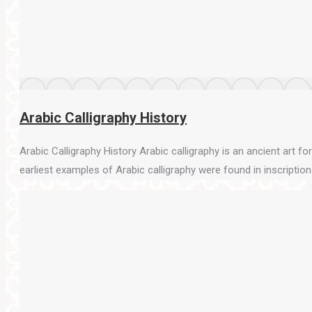
Arabic Calligraphy History
Arabic Calligraphy History Arabic calligraphy is an ancient art f
earliest examples of Arabic calligraphy were found in inscriptions