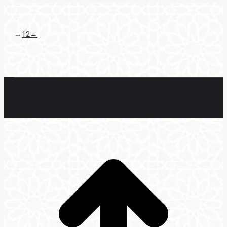
→
1
2
→