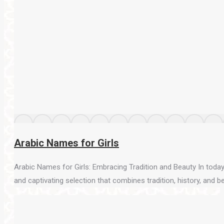
Arabic Names for Girls
Arabic Names for Girls: Embracing Tradition and Beauty In today’
and captivating selection that combines tradition, history, and