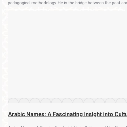
pedagogical methodology. He is the bridge between the past and th
Arabic Names: A Fascinating Insight into Cultu