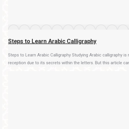
Steps to Learn Arabic Calligraphy
Steps to Learn Arabic Calligraphy Studying Arabic calligraphy is n
reception due to its secrets within the letters. But this article ca