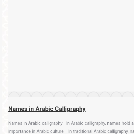
Names in Arabic Calligraphy
Names in Arabic calligraphy In Arabic calligraphy, names hold a s
importance in Arabic culture. In traditional Arabic calligraphy, 