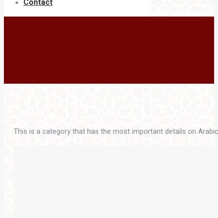
Contact
This is a category that has the most important details on Arabic 