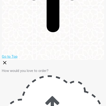
Go to Top
How would you love to order?