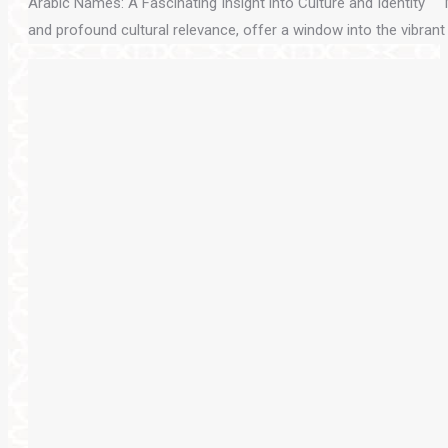
Arabic Names: A Fascinating Insight into Culture and Identity Na
and profound cultural relevance, offer a window into the vibran