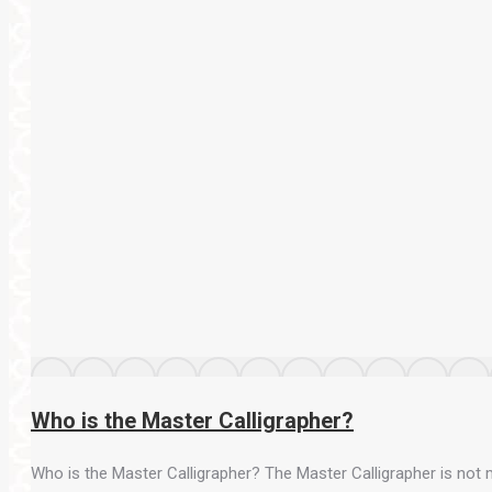
Who is the Master Calligrapher?
Who is the Master Calligrapher? The Master Calligrapher is not m