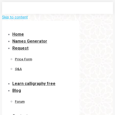
Skip to content
Home
Names Generator
Request
Price Form
Q&A
Learn calligraphy free
Blog
Forum