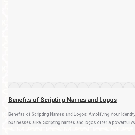
Benefits of Scripting Names and Logos
Benefits of Scripting Names and Logos: Amplifying Your Identity 
businesses alike. Scripting names and logos offer a powerful way