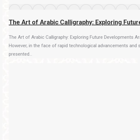
The Art of Arabic Calligraphy: Exploring Fut
The Art of Arabic Calligraphy: Exploring Future Developments Arab
However, in the face of rapid technological advancements and shif
presented…