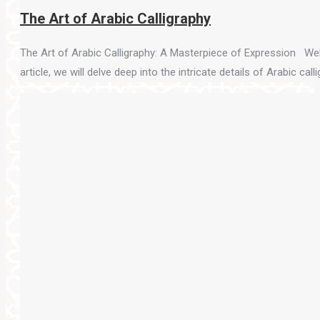
The Art of Arabic Calligraphy
The Art of Arabic Calligraphy: A Masterpiece of Expression Welc
article, we will delve deep into the intricate details of Arabic call