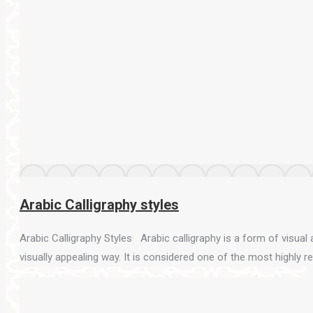
Arabic Calligraphy styles
Arabic Calligraphy Styles Arabic calligraphy is a form of visual ar
visually appealing way. It is considered one of the most highly 