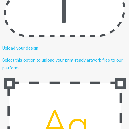
Upload your design
Select this option to upload your print-ready artwork files to our
platform.