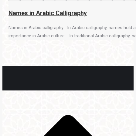
Names in Arabic Calligraphy
Names in Arabic calligraphy In Arabic calligraphy, names hold a s
importance in Arabic culture. In traditional Arabic calligraphy, 