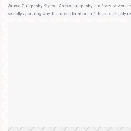
Arabic Calligraphy Styles Arabic calligraphy is a form of visual ar
visually appealing way. It is considered one of the most highly 