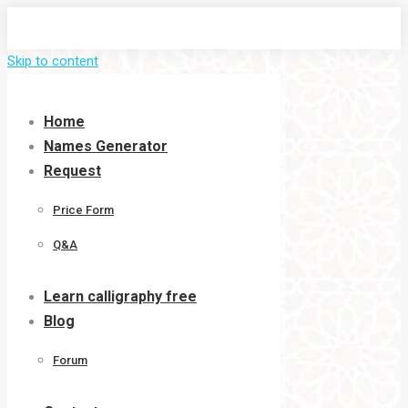
Skip to content
Home
Names Generator
Request
Price Form
Q&A
Learn calligraphy free
Blog
Forum