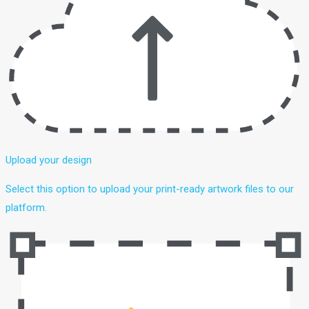
Upload your design
Select this option to upload your print-ready artwork files to our
platform.