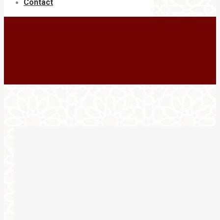
Contact