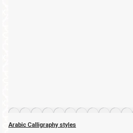
Arabic Calligraphy styles