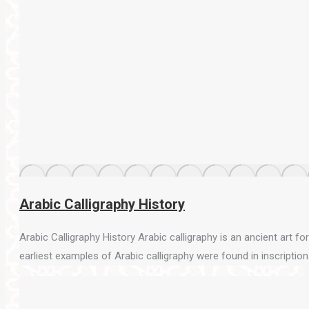
Arabic Calligraphy History
Arabic Calligraphy History Arabic calligraphy is an ancient art f
earliest examples of Arabic calligraphy were found in inscriptions