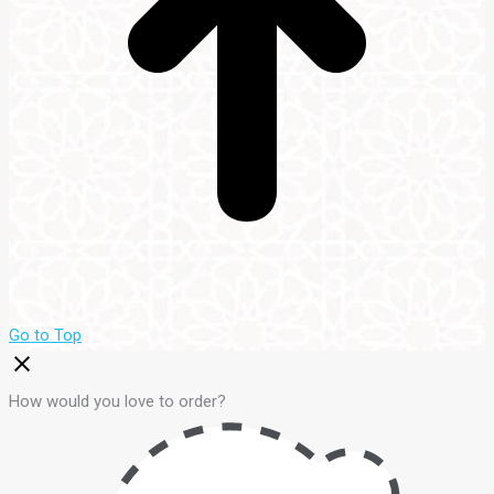
Go to Top
How would you love to order?