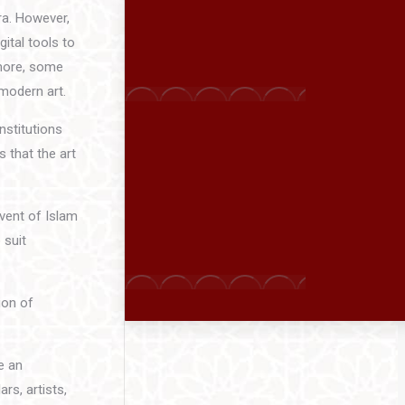
ra. However,
ital tools to
rmore, some
 modern art.
nstitutions
s that the art
dvent of Islam
 suit
ion of
e an
rs, artists,