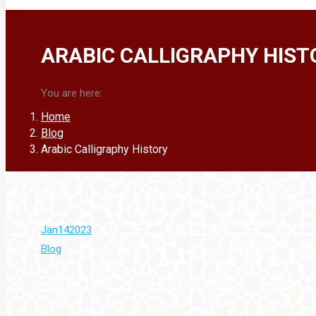
ARABIC CALLIGRAPHY HIST
You are here:
Home
Blog
Arabic Calligraphy History
Jan
14
2023
Blog