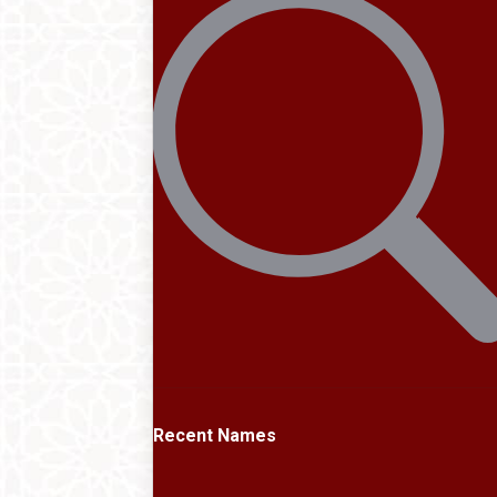
Recent Names