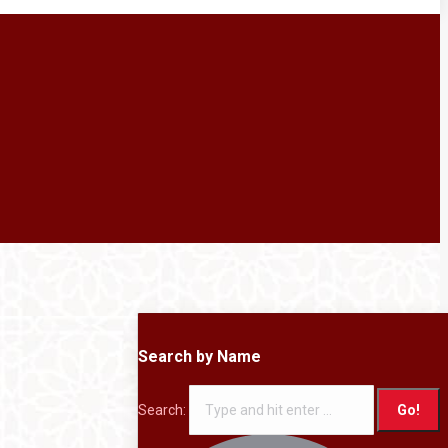
Search by Name
Search: