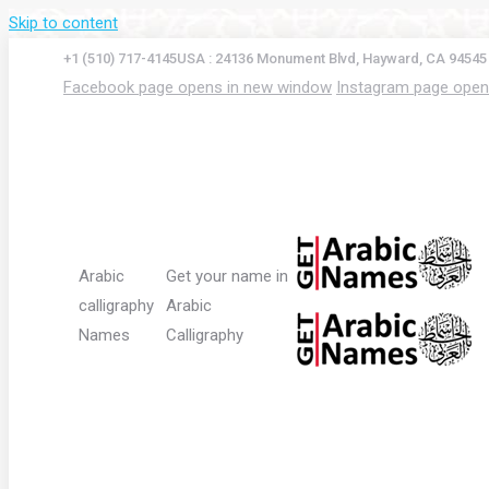
Skip to content
+1 (510) 717-4145
USA : 24136 Monument Blvd, Hayward, CA 94545
Facebook page opens in new window
Instagram page open
Arabic
Get your name in
calligraphy
Arabic
Names
Calligraphy