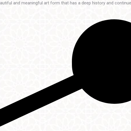
beautiful and meaningful art form that has a deep history and continu