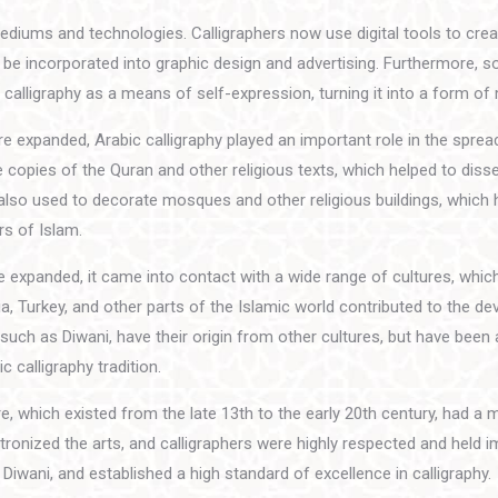
iums and technologies. Calligraphers now use digital tools to crea
to be incorporated into graphic design and advertising. Furthermore, 
calligraphy as a means of self-expression, turning it into a form of
e expanded, Arabic calligraphy played an important role in the sprea
 copies of the Quran and other religious texts, which helped to diss
also used to decorate mosques and other religious buildings, which 
rs of Islam.
 expanded, it came into contact with a wide range of cultures, which
a, Turkey, and other parts of the Islamic world contributed to the d
such as Diwani, have their origin from other cultures, but have been
 calligraphy tradition.
 which existed from the late 13th to the early 20th century, had a 
ronized the arts, and calligraphers were highly respected and held i
Diwani, and established a high standard of excellence in calligraphy.