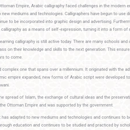
Ottoman Empire, Arabic calligraphy faced challenges in the modern e
o new mediums and technologies. Calligraphers have begun to use dig
ntinue to be incorporated into graphic design and advertising. Furthe
calligraphy as a means of self-expression, turning it into a form of
earning calligraphy is still active today. There are many schools and i
ass on their knowledge and skills to the next generation. This ensure
ars to come.
and complex one that spans over a millennium. It originated with the a
slamic empire expanded, new forms of Arabic script were developed to
iwani.
the spread of Islam, the exchange of cultural ideas and the preservat
ring the Ottoman Empire and was supported by the government.
t it has adapted to new mediums and technologies and continues to b
through education and continues to be studied and practiced by schola