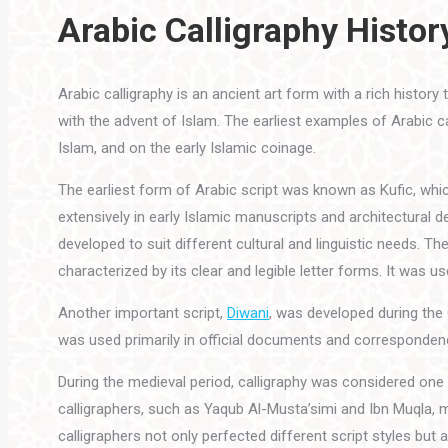
Arabic Calligraphy Histor
Arabic calligraphy is an ancient art form with a rich history
with the advent of Islam. The earliest examples of Arabic cal
Islam, and on the early Islamic coinage.
The earliest form of Arabic script was known as Kufic, whi
extensively in early Islamic manuscripts and architectural
developed to suit different cultural and linguistic needs. T
characterized by its clear and legible letter forms. It was u
Another important script,
Diwani
, was developed during the 
was used primarily in official documents and correspondenc
During the medieval period, calligraphy was considered one
calligraphers, such as Yaqub Al-Musta’simi and Ibn Muqla, 
calligraphers not only perfected different script styles but a