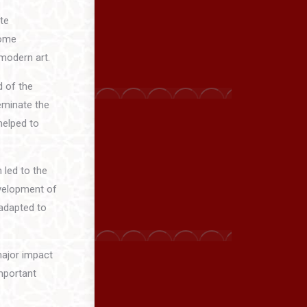
te
some
 modern art.
d of the
eminate the
helped to
 led to the
evelopment of
 adapted to
major impact
mportant