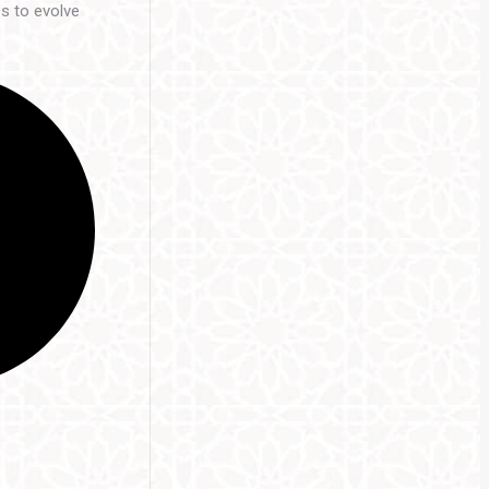
es to evolve