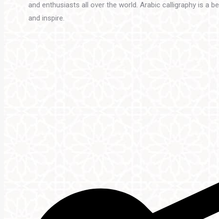
and enthusiasts all over the world. Arabic calligraphy is a 
and inspire.