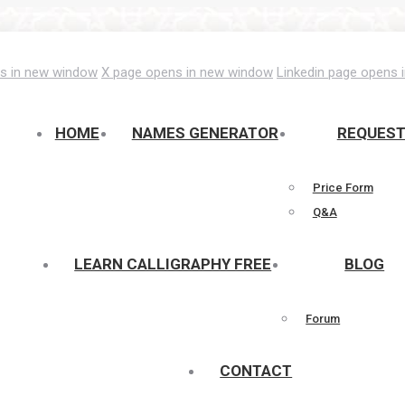
s in new window
X page opens in new window
Linkedin page opens 
HOME
NAMES GENERATOR
REQUES
Price Form
Q&A
LEARN CALLIGRAPHY FREE
BLOG
Forum
CONTACT