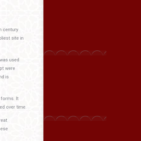
th century
iest site in
t was used
ipt were
nd is
 forms. It
ed over time.
reat
hese