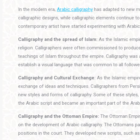
In the modern era,
Arabic calligraphy
has adapted to new med
calligraphic designs, while calligraphic elements continue 
contemporary artist have started experimenting with Arabic 
Calligraphy and the spread of Islam:
As the Islamic empir
religion. Calligraphers were often commissioned to produce
teachings of Islam throughout the empire. Calligraphy was 
establish a visual language that was common to all followe
Calligraphy and Cultural Exchange:
As the Islamic empire
exchange of ideas and techniques. Calligraphers from Persi
new styles and forms of calligraphy. Some of these styles, 
the Arabic script and became an important part of the Arabic
Calligraphy and the Ottoman Empire:
The Ottoman Empire,
on the development of Arabic calligraphy. The Ottomans pat
positions in the court. They developed new scripts, such as 