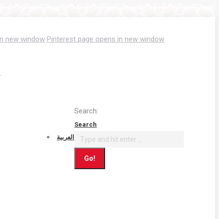
in new window
Pinterest page opens in new window
T
Search:
Search
العربية