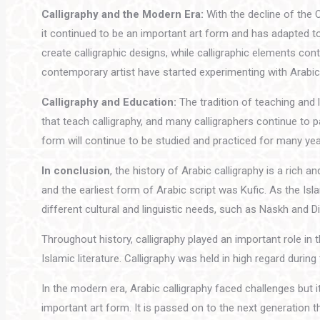
Calligraphy and the Modern Era:
With the decline of the 
it continued to be an important art form and has adapted t
create calligraphic designs, while calligraphic elements co
contemporary artist have started experimenting with Arabic 
Calligraphy and Education:
The tradition of teaching and l
that teach calligraphy, and many calligraphers continue to p
form will continue to be studied and practiced for many ye
In conclusion
, the history of Arabic calligraphy is a rich 
and the earliest form of Arabic script was Kufic. As the I
different cultural and linguistic needs, such as Naskh and D
Throughout history, calligraphy played an important role in 
Islamic literature. Calligraphy was held in high regard du
In the modern era, Arabic calligraphy faced challenges bu
important art form. It is passed on to the next generation 