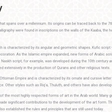
y
 that spans over a millennium. Its origins can be traced back to the 7
ligraphy were found in inscriptions on the walls of the Kaaba, the hol
ch is characterized by its angular and geometric shapes. Kufic scrip
 decoration. As the Islamic empire expanded, new forms of Arabic scr
he Naskh script, for example, was developed during the 10th century a
sed extensively in the production of Qurans and other religious texts.
Ottoman Empire and is characterized by its ornate and cursive letter
e. Other styles such as Riq’a, Thuluth, and others have also develop
 of the most highly respected forms of art in the Arab world. Many g
made significant contributions to the development of the art form. T
lso established the rules and principles that are still used today.