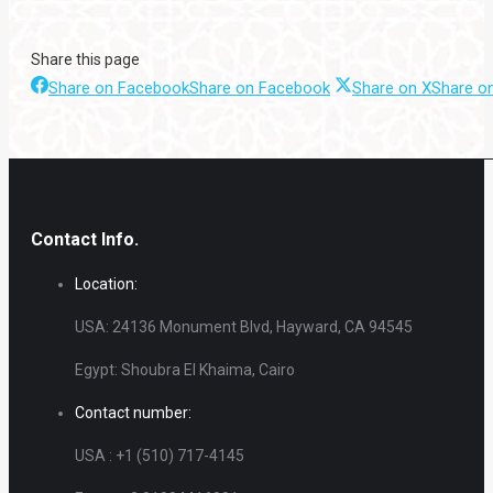
Share this page
Share on Facebook
Share on Facebook
Share on X
Share o
Contact Info.
Location:
USA: 24136 Monument Blvd, Hayward, CA 94545
Egypt: Shoubra El Khaima, Cairo
Contact number:
USA : +1 (510) 717-4145