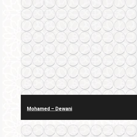
Mohamed – Dewani