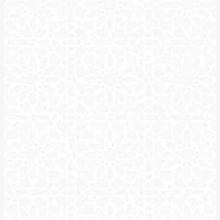
Write your name in Arabic c
One of the most popular goals when studying calligraphy is lear
earliest forms of calligraphy that is still in practice today. Call
groups who oppose any art form depicting people or living thing
If you’ve ever seen Arabic calligraphy, it is very elegant due t
actual letters.
To write your name in Arabic calligraphy will require studying th
letters in Arabic calligraphy.