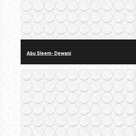
Abu Sleem- Dewani