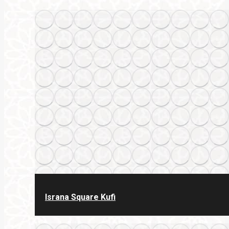
Israna Square Kufi