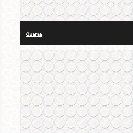
Osama