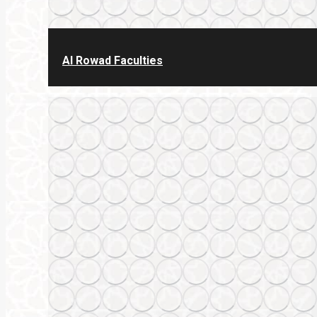
Al Rowad Faculties