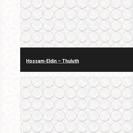
Hossam-Eldin – Thuluth