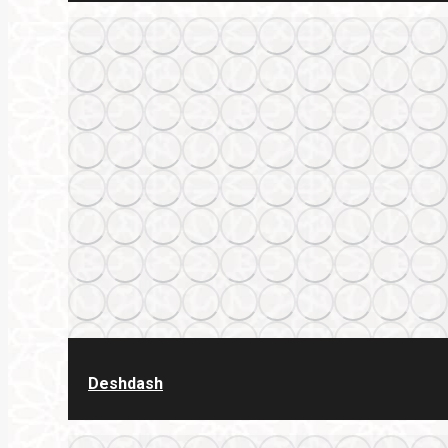
Deshdash