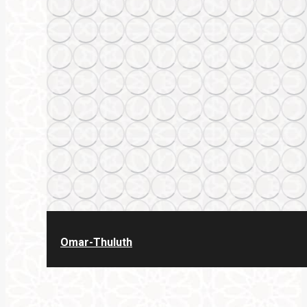
Omar-Thuluth