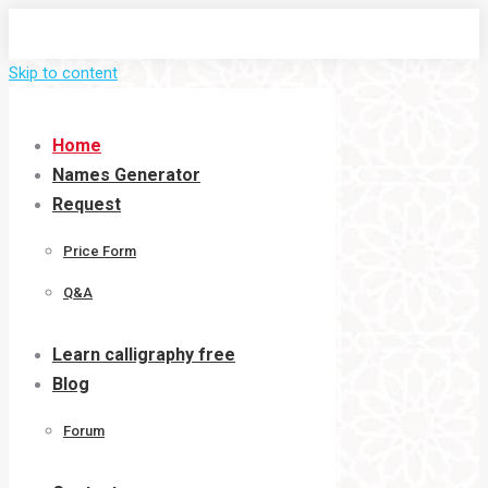
Skip to content
Home
Names Generator
Request
Price Form
Q&A
Learn calligraphy free
Blog
Forum