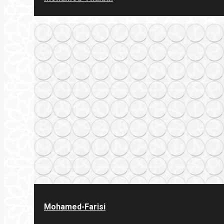
Mohamed-Farisi