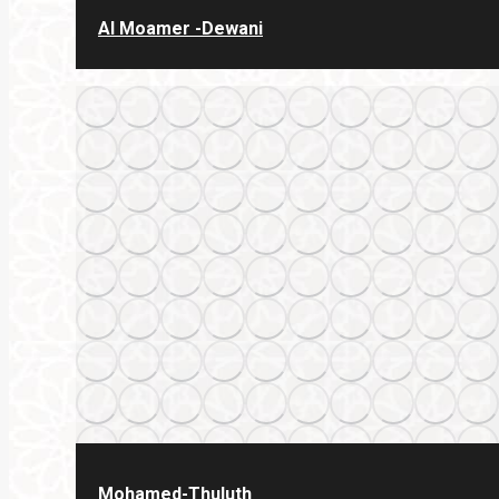
Al Moamer -Dewani
Mohamed-Thuluth