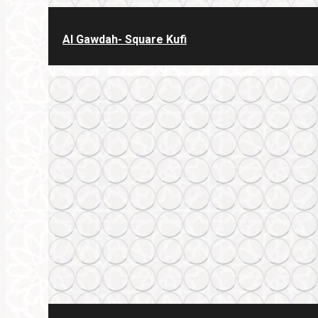
Al Gawdah- Square Kufi