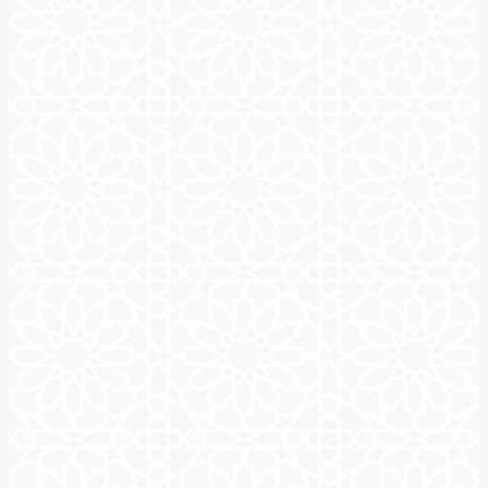
When thinking of the alphabet, as in the ABC’s as a lot of us kn
Only three of the vowels are in written form, and the others ar
There are different variations of the Arabic alphabet, and all can 
Before you learn how to write your name in Arabic calligraphy, you
Riqa, Naskh, Deewani, and Thuluth. These Arabic calligraphy style
Once you learn how to write your name in Arabic calligraphy, you
a most exquisite and unique art piece. A good Arabic calligraphy 
There are online tutorials, videos and websites to walk you thro
As with any form of calligraphy, you’ll need practice to master sp
Learning how to write your name in Arabic calligraphy is a way t
yet beautiful way.
FREE Arabic Calligraphy Ge