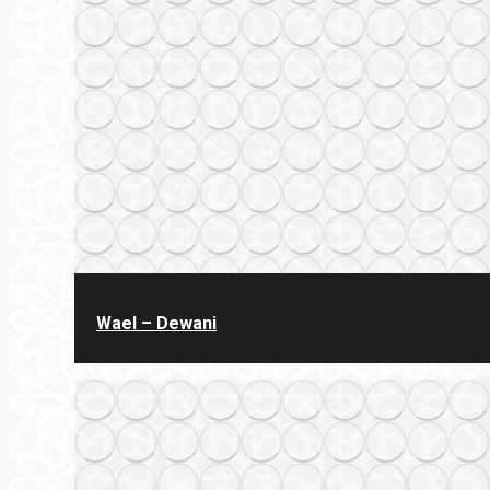
Wael – Dewani