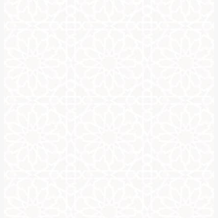
About Us
Our mission is to introduce the art and aesthetics of Arabic call
form. Arabic calligraphy is both an art and a science. It takes el
Arabic calligraphy holds a significant cultural value for many, a
framed calligraphy, mosques are adorned with it all over their wa
provides a spiritual connection for those, who derive its sanctit
Our website allows people with no knowledge of the Islamic art
from a large variety of calligraphic styles, such as Naskh, Diwani
your needs. An additional service for writing baby names can b