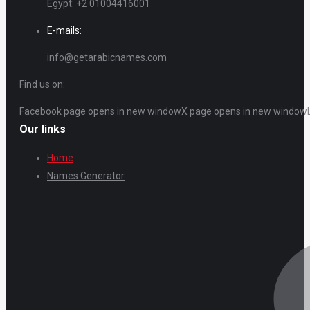
Egypt: +2 01004416001
E-mails:
info@getarabicnames.com
Find us on:
Facebook page opens in new window
X page opens in new window
Our links
Home
Names Generator