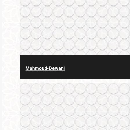
Mahmoud-Dewani