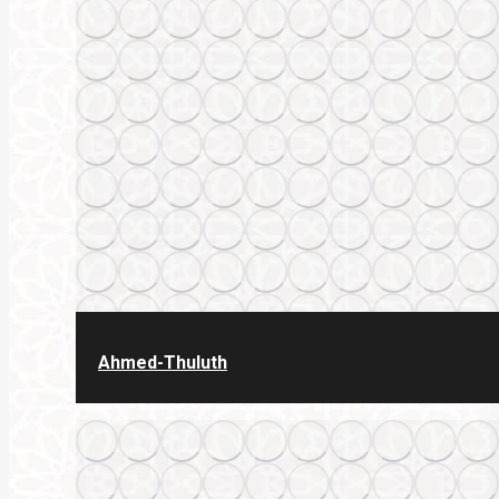
Ahmed-Thuluth