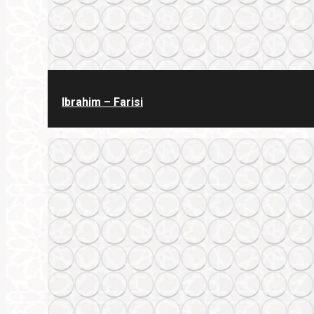
Ibrahim – Farisi