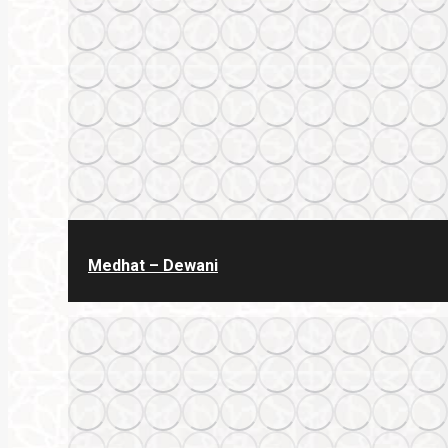
Medhat – Dewani