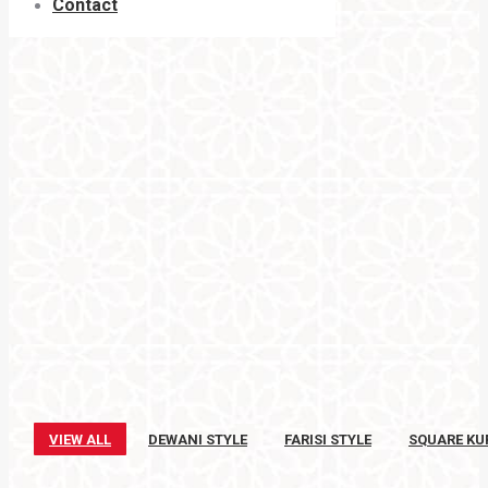
Contact
VIEW ALL
DEWANI STYLE
FARISI STYLE
SQUARE KU