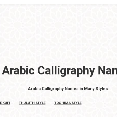
Arabic Calligraphy N
Arabic Calligraphy Names in Many Styles
E KUFI
THULUTH STYLE
TOGHRAA STYLE