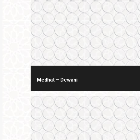
Medhat – Dewani