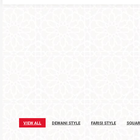
VIEW ALL
DEWANI STYLE
FARISI STYLE
SQUAR