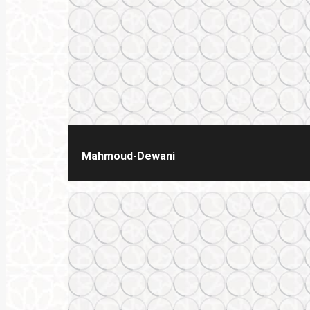
Mahmoud-Dewani