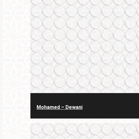
Mohamed – Dewani