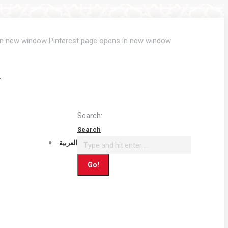
in new window
Pinterest page opens in new window
T
Search:
Search
العربية