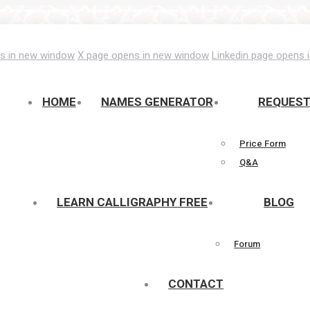
s in new window
X page opens in new window
Linkedin page opens 
HOME
NAMES GENERATOR
REQUES
Price Form
Q&A
LEARN CALLIGRAPHY FREE
BLOG
Forum
CONTACT