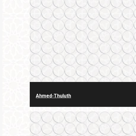
Ahmed-Thuluth