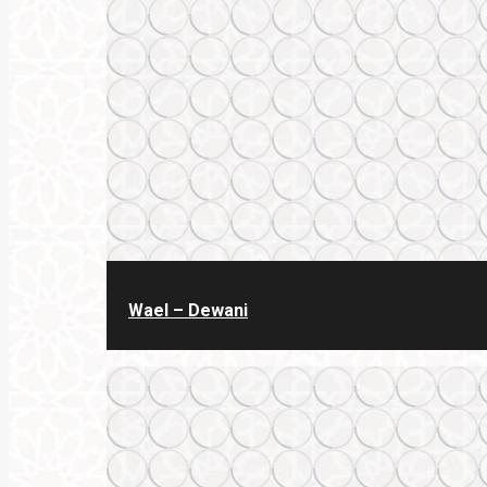
Wael – Dewani