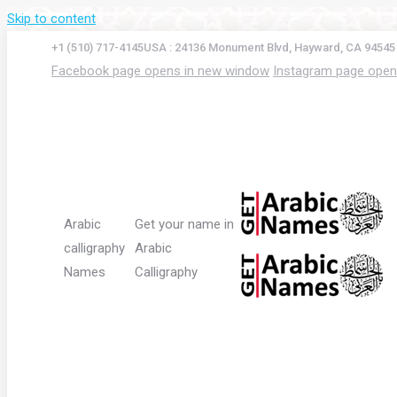
Skip to content
+1 (510) 717-4145
USA : 24136 Monument Blvd, Hayward, CA 94545
Facebook page opens in new window
Instagram page open
Arabic
Get your name in
calligraphy
Arabic
Names
Calligraphy