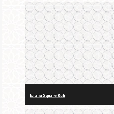
Israna Square Kufi