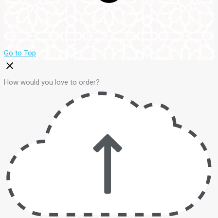
Go to Top
How would you love to order?