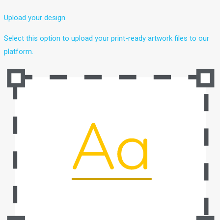
Upload your design
Select this option to upload your print-ready artwork files to our
platform.