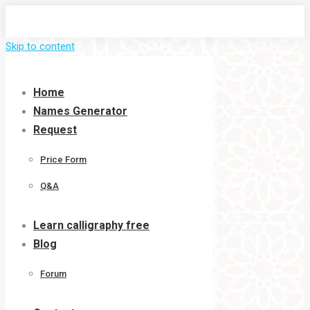
Skip to content
Home
Names Generator
Request
Price Form
Q&A
Learn calligraphy free
Blog
Forum