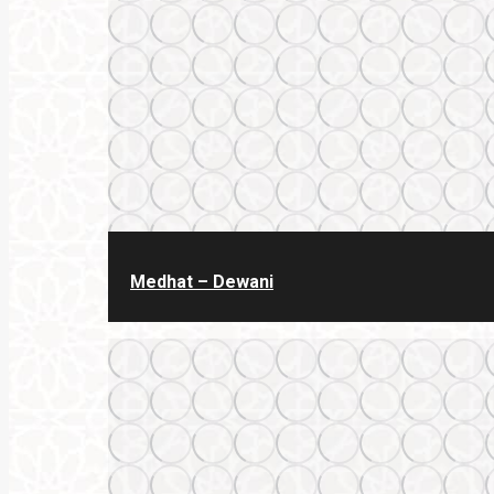
Medhat – Dewani