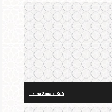
Israna Square Kufi