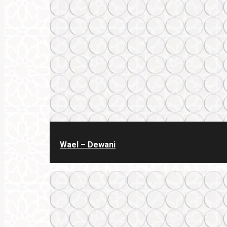
Wael – Dewani