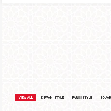
VIEW ALL
DEWANI STYLE
FARISI STYLE
SQUAR