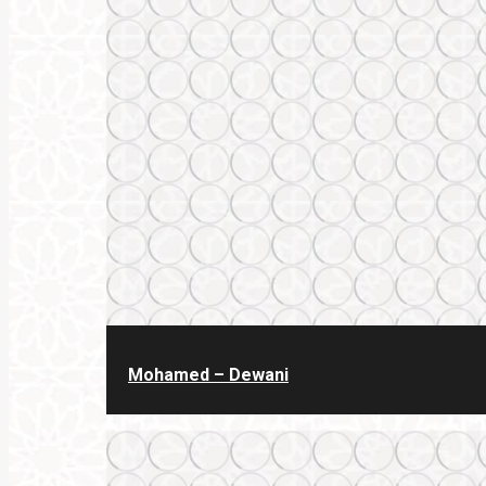
Mohamed – Dewani