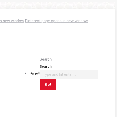
in new window
Pinterest page opens in new window
T
Search:
Search
العربية