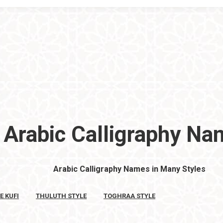
Arabic Calligraphy N
Arabic Calligraphy Names in Many Styles
E KUFI
THULUTH STYLE
TOGHRAA STYLE