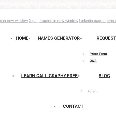
s in new window
X page opens in new window
Linkedin page opens 
HOME
NAMES GENERATOR
REQUES
Price Form
Q&A
LEARN CALLIGRAPHY FREE
BLOG
Forum
CONTACT