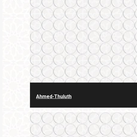
Ahmed-Thuluth