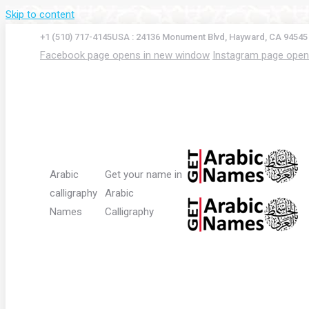
Skip to content
+1 (510) 717-4145
USA : 24136 Monument Blvd, Hayward, CA 94545
Facebook page opens in new window
Instagram page open
Arabic
Get your name in
calligraphy
Arabic
Names
Calligraphy