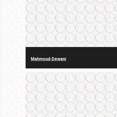
Mahmoud-Dewani